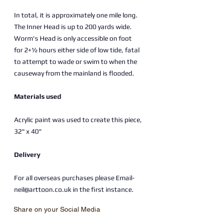
In total, it is approximately one mile long.
The Inner Head is up to 200 yards wide.
Worm's Head is only accessible on foot
for 2+1⁄2 hours either side of low tide, fatal
to attempt to wade or swim to when the
causeway from the mainland is flooded.
Materials used
Acrylic paint was used to create this piece,
32" x 40"
Delivery
For all overseas purchases please Email-
neil@arttoon.co.uk in the first instance.
Share on your Social Media