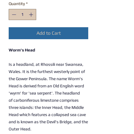
Quantity
*
Add to Cart
Worm's Head
Is a headland, at Rhossili near Swansea,
Wales. It is the furthest westerly point of
the Gower Peninsula. The name Worm's
Head is derived from an Old English word
'wyrm' for 'sea serpent'. The headland
of carboniferous limestone comprises
three islands: the Inner Head, the Middle
Head which features a collapsed sea cave
and is known as the Devil's Bridge, and the
Outer Head.