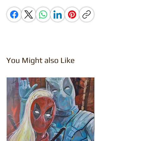
You Might also Like