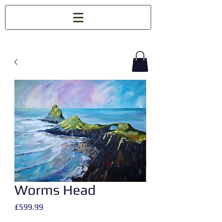
Worms Head
Price
£599.99