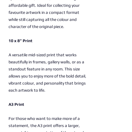
affordable gift. Ideal for collecting your
favourite artwork in a compact format
while still capturing all the colour and
character of the original piece.
10 x 8” Print
A versatile mid-sized print that works
beautifully in frames, gallery walls, or as a
standout feature in any room. This size
allows you to enjoy more of the bold detail,
vibrant colour, and personality that brings
each artwork to life.
A3 Print
For those who want to make more of a
statement, the A3 print offers a larger,