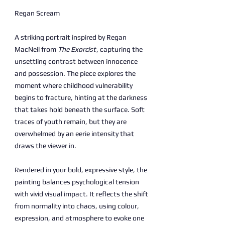
Regan Scream
A striking portrait inspired by Regan
MacNeil from
The Exorcist
, capturing the
unsettling contrast between innocence
and possession. The piece explores the
moment where childhood vulnerability
begins to fracture, hinting at the darkness
that takes hold beneath the surface. Soft
traces of youth remain, but they are
overwhelmed by an eerie intensity that
draws the viewer in.
Rendered in your bold, expressive style, the
painting balances psychological tension
with vivid visual impact. It reflects the shift
from normality into chaos, using colour,
expression, and atmosphere to evoke one