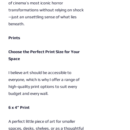
of cinema’s most iconic horror
transformations without relying on shock
—just an unsettling sense of what lies
beneath.
Prints
Choose the Perfect Print Size for Your
Space
I believe art should be accessible to
everyone, which is why I offer a range of
high-quality print options to suit every
budget and every wall.
6 x 4” Print
A perfect little piece of art for smaller
spaces, desks, shelves, or as a thoughtful