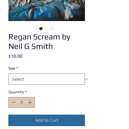
Regan Scream by
Neil G Smith
Price
£10.00
Size
*
Quantity
*
Add to Cart