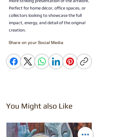
more striking presentation of the artwork.
Perfect for home décor, office spaces, or
collectors looking to showcase the full
impact, energy, and detail of the original
creation.
Share on your Social Media
You Might also Like