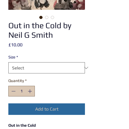
Out in the Cold by
Neil G Smith
Price
£10.00
Size
*
Quantity
*
Add to Cart
Out in the Cold