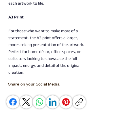
each artwork to life.
A3 Print
For those who want to make more of a
statement, the A3 print offers a larger,
more striking presentation of the artwork.
Perfect for home décor, office spaces, or
collectors looking to showcase the full
impact, energy, and detail of the original
creation.
Share on your Social Media