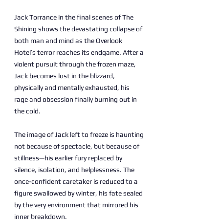
Jack Torrance in the final scenes of The
Shining shows the devastating collapse of
both man and mind as the Overlook
Hotel’s terror reaches its endgame. After a
violent pursuit through the frozen maze,
Jack becomes lost in the blizzard,
physically and mentally exhausted, his
rage and obsession finally burning out in
the cold.
The image of Jack left to freeze is haunting
not because of spectacle, but because of
stillness—his earlier fury replaced by
silence, isolation, and helplessness. The
once-confident caretaker is reduced to a
figure swallowed by winter, his fate sealed
by the very environment that mirrored his
inner breakdown.