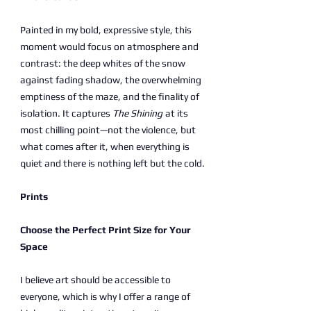
Painted in my bold, expressive style, this
moment would focus on atmosphere and
contrast: the deep whites of the snow
against fading shadow, the overwhelming
emptiness of the maze, and the finality of
isolation. It captures
The Shining
at its
most chilling point—not the violence, but
what comes after it, when everything is
quiet and there is nothing left but the cold.
Prints
Choose the Perfect Print Size for Your
Space
I believe art should be accessible to
everyone, which is why I offer a range of