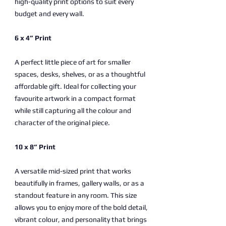
high-quality print options to suit every
budget and every wall.
6 x 4” Print
A perfect little piece of art for smaller
spaces, desks, shelves, or as a thoughtful
affordable gift. Ideal for collecting your
favourite artwork in a compact format
while still capturing all the colour and
character of the original piece.
10 x 8” Print
A versatile mid-sized print that works
beautifully in frames, gallery walls, or as a
standout feature in any room. This size
allows you to enjoy more of the bold detail,
vibrant colour, and personality that brings