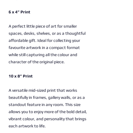
6 x 4” Print
A perfect little piece of art for smaller
spaces, desks, shelves, or as a thoughtful
affordable gift. Ideal for collecting your
favourite artwork in a compact format
while still capturing all the colour and
character of the original piece.
10 x 8” Print
A versatile mid-sized print that works
beautifully in frames, gallery walls, or as a
standout feature in any room. This size
allows you to enjoy more of the bold detail,
vibrant colour, and personality that brings
each artwork to life.