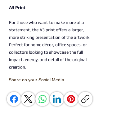
A3 Print
For those who want to make more of a
statement, the A3 print offers a larger,
more striking presentation of the artwork.
Perfect for home décor, office spaces, or
collectors looking to showcase the full
impact, energy, and detail of the original
creation.
Share on your Social Media