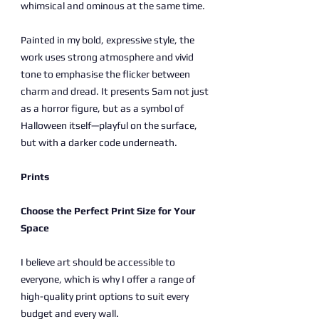
whimsical and ominous at the same time.
Painted in my bold, expressive style, the
work uses strong atmosphere and vivid
tone to emphasise the flicker between
charm and dread. It presents Sam not just
as a horror figure, but as a symbol of
Halloween itself—playful on the surface,
but with a darker code underneath.
Prints
Choose the Perfect Print Size for Your
Space
I believe art should be accessible to
everyone, which is why I offer a range of
high-quality print options to suit every
budget and every wall.