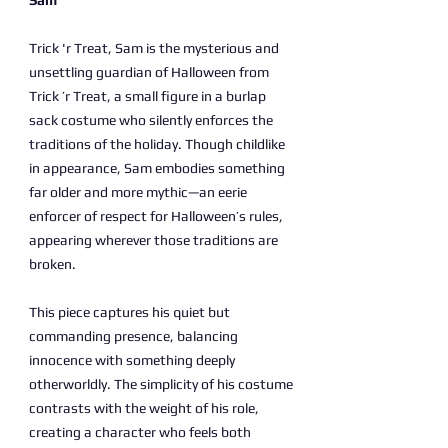
Sam
Trick 'r Treat, Sam is the mysterious and
unsettling guardian of Halloween from
Trick ’r Treat, a small figure in a burlap
sack costume who silently enforces the
traditions of the holiday. Though childlike
in appearance, Sam embodies something
far older and more mythic—an eerie
enforcer of respect for Halloween’s rules,
appearing wherever those traditions are
broken.
This piece captures his quiet but
commanding presence, balancing
innocence with something deeply
otherworldly. The simplicity of his costume
contrasts with the weight of his role,
creating a character who feels both