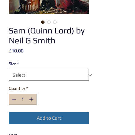
Sam (Quinn Lord) by
Neil G Smith
Price
£10.00
Size
*
Quantity
*
Add to Cart