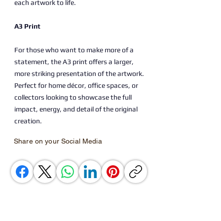
each artwork to life.
A3 Print
For those who want to make more of a
statement, the A3 print offers a larger,
more striking presentation of the artwork.
Perfect for home décor, office spaces, or
collectors looking to showcase the full
impact, energy, and detail of the original
creation.
Share on your Social Media