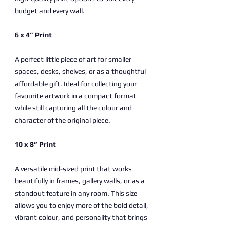
budget and every wall.
6 x 4” Print
A perfect little piece of art for smaller
spaces, desks, shelves, or as a thoughtful
affordable gift. Ideal for collecting your
favourite artwork in a compact format
while still capturing all the colour and
character of the original piece.
10 x 8” Print
A versatile mid-sized print that works
beautifully in frames, gallery walls, or as a
standout feature in any room. This size
allows you to enjoy more of the bold detail,
vibrant colour, and personality that brings