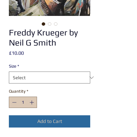
Freddy Krueger by
Neil G Smith
Price
£10.00
Size
*
Quantity
*
Add to Cart