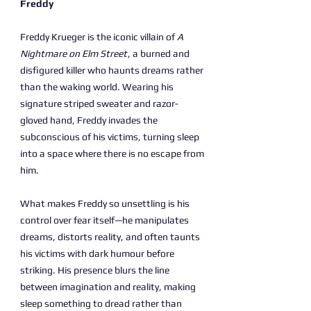
Freddy
Freddy Krueger is the iconic villain of
A
Nightmare on Elm Street
, a burned and
disfigured killer who haunts dreams rather
than the waking world. Wearing his
signature striped sweater and razor-
gloved hand, Freddy invades the
subconscious of his victims, turning sleep
into a space where there is no escape from
him.
What makes Freddy so unsettling is his
control over fear itself—he manipulates
dreams, distorts reality, and often taunts
his victims with dark humour before
striking. His presence blurs the line
between imagination and reality, making
sleep something to dread rather than