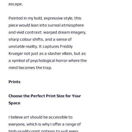
escape.
Painted in my bold, expressive style, this
piece would lean into surreal atmosphere
and vivid contrast: warped dream imagery,
sharp colour shifts, and a sense of
unstable reality. It captures Freddy
Krueger not just as a slasher villain, but as
a symbol of psychological horror where the
mind becomes the trap.
Prints
Choose the Perfect Print Size for Your
Space
I believe art should be accessible to
everyone, which is why I offer a range of
high-quality print options to suit every