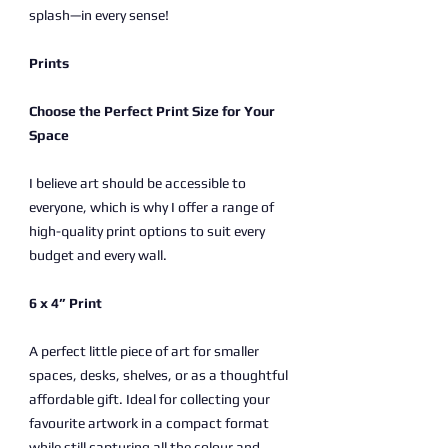
splash—in every sense!
Prints
Choose the Perfect Print Size for Your
Space
I believe art should be accessible to
everyone, which is why I offer a range of
high-quality print options to suit every
budget and every wall.
6 x 4” Print
A perfect little piece of art for smaller
spaces, desks, shelves, or as a thoughtful
affordable gift. Ideal for collecting your
favourite artwork in a compact format
while still capturing all the colour and