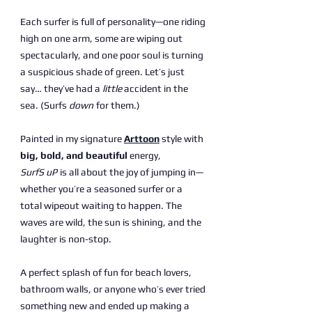
Each surfer is full of personality—one riding
high on one arm, some are wiping out
spectacularly, and one poor soul is turning
a suspicious shade of green. Let’s just
say… they’ve had a
little
accident in the
sea. (Surfs
down
for them.)
Painted in my signature
Arttoon
style with
big, bold, and beautiful
energy,
SurfS uP
is all about the joy of jumping in—
whether you’re a seasoned surfer or a
total wipeout waiting to happen. The
waves are wild, the sun is shining, and the
laughter is non-stop.
A perfect splash of fun for beach lovers,
bathroom walls, or anyone who’s ever tried
something new and ended up making a