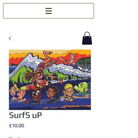
SurfS uP
Price
£10.00