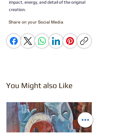
impact, energy, and detail of the original
creation.
Share on your Social Media
You Might also Like