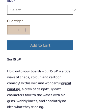
Size
*
Quantity
*
Add to Cart
SurfS uP
Hold onto your boards—
SurfS uP
is a tidal
wave of chaos, colour, and cartoon
comedy! In this wild and wonderful
digital
painting
, a crew of delightfully daft
characters take to the waves with big
grins, wobbly knees, and absolutely no
idea what they’re doing.