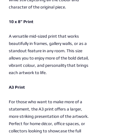
character of the original piece.
10 x 8” Print
A versatile mid-sized print that works
beautifully in frames, gallery walls, or as a
standout feature in any room. This size
allows you to enjoy more of the bold detail,
vibrant colour, and personality that brings
each artwork to life.
A3 Print
For those who want to make more of a
statement, the A3 print offers a larger,
more striking presentation of the artwork.
Perfect for home décor, office spaces, or
collectors looking to showcase the full