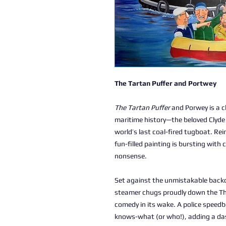
The Tartan Puffer and Portwey
The Tartan Puffer
and Porwey is a ch
maritime history—the beloved Clyde
world’s last coal-fired tugboat. Re
fun-filled painting is bursting with 
nonsense.
Set against the unmistakable backd
steamer chugs proudly down the Tha
comedy in its wake. A police speed
knows-what (or who!), adding a das