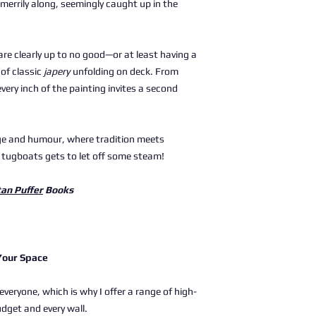
 merrily along, seemingly caught up in the
are clearly up to no good—or at least having a
of classic
japery
unfolding on deck. From
 every inch of the painting invites a second
tage and humour, where tradition meets
 tugboats gets to let off some steam!
tan Puffer
Books
 Your Space
 everyone, which is why I offer a range of high-
udget and every wall.