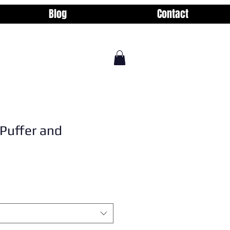
Blog
Contact
Puffer and