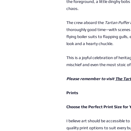
the foreground, a little dinghy bobs
chaos.
The crew aboard the
Tartan Puffer
thoroughly good time—with scenes 
flying boiler suits to flapping gulls,
look and a hearty chuckle.
This is a joyful celebration of heri
mischief and even the most stoic of
Please remember to visit
The Tar
Prints
Choose the Perfect Print Size for
I believe art should be accessible to
quality print options to suit every b