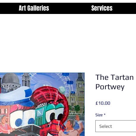
Art Galleries
Services
The Tartan 
Portwey
Price
£10.00
Size
*
Select