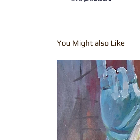
You Might also Like