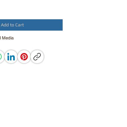
Add to Cart
l Media