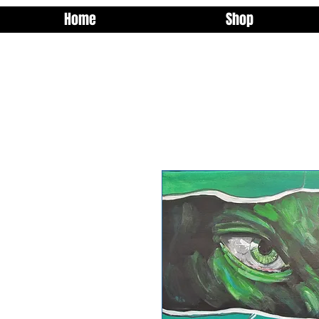
Home
Shop