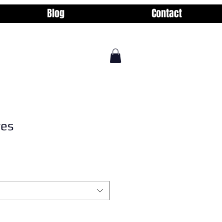
Blog
Contact
yes