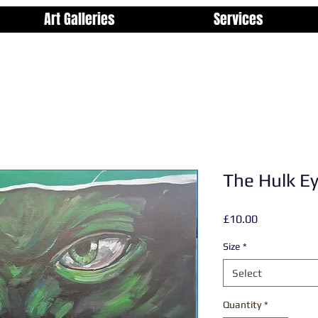
Art Galleries
Services
The Hulk E
Price
£10.00
Size
*
Select
Quantity
*