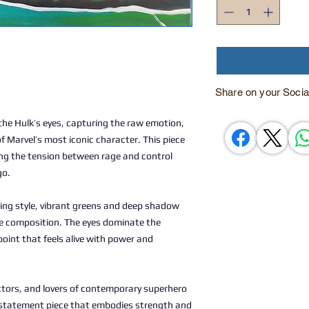
Share on your Socia
the Hulk’s eyes, capturing the raw emotion,
 Marvel’s most iconic character. This piece
ling the tension between rage and control
go.
ting style, vibrant greens and deep shadow
e composition. The eyes dominate the
point that feels alive with power and
ectors, and lovers of contemporary superhero
ing statement piece that embodies strength and