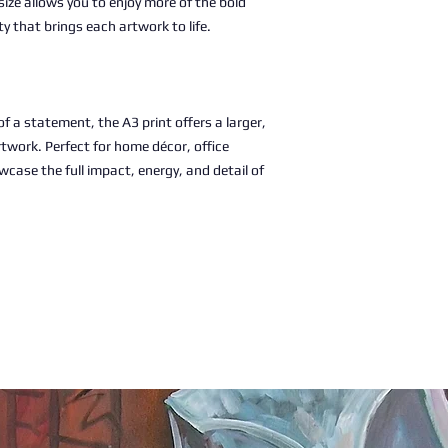
size allows you to enjoy more of the bold
ty that brings each artwork to life.
 a statement, the A3 print offers a larger,
rtwork. Perfect for home décor, office
wcase the full impact, energy, and detail of