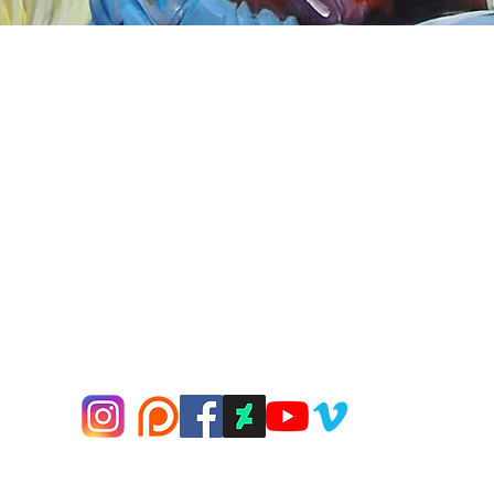
Quick View
nnect
About Arttoon
book - Arttoon
About
agram - Neil G Smith Art
Shop
ube - Neil Smith Art
Merchandise
Art Galleries
Services
Privacy Policy
Contact
© 2000-2026 Neil G Smith Art