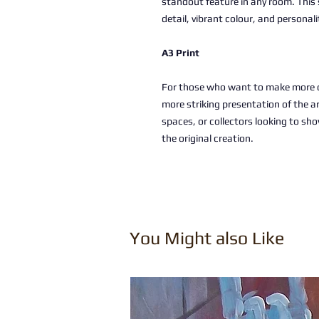
standout feature in any room. This 
detail, vibrant colour, and personali
A3 Print
For those who want to make more of
more striking presentation of the a
spaces, or collectors looking to sho
the original creation.
You Might also Like