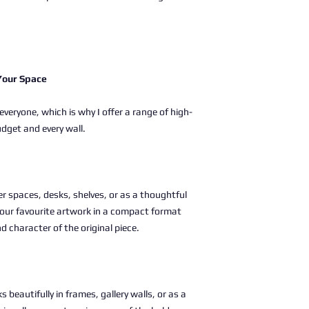
 Your Space
 everyone, which is why I offer a range of high-
udget and every wall.
ller spaces, desks, shelves, or as a thoughtful
g your favourite artwork in a compact format
nd character of the original piece.
s beautifully in frames, gallery walls, or as a