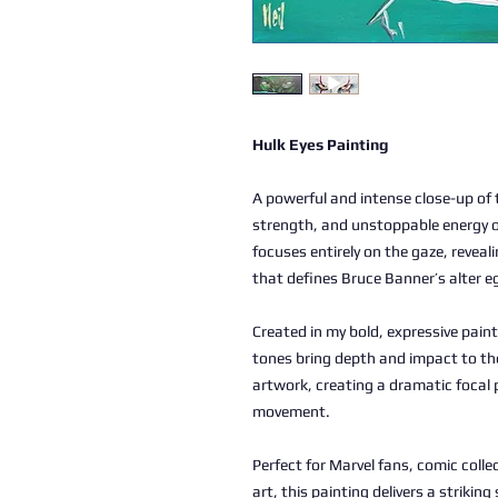
Hulk Eyes Painting
A powerful and intense close-up of 
strength, and unstoppable energy of
focuses entirely on the gaze, revea
that defines Bruce Banner’s alter e
Created in my bold, expressive pain
tones bring depth and impact to th
artwork, creating a dramatic focal 
movement.
Perfect for Marvel fans, comic coll
art, this painting delivers a strik