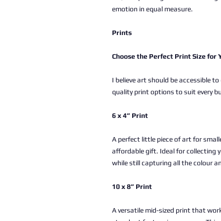
emotion in equal measure.
Prints
Choose the Perfect Print Size for
I believe art should be accessible to
quality print options to suit every b
6 x 4” Print
A perfect little piece of art for sma
affordable gift. Ideal for collectin
while still capturing all the colour a
10 x 8” Print
A versatile mid-sized print that work