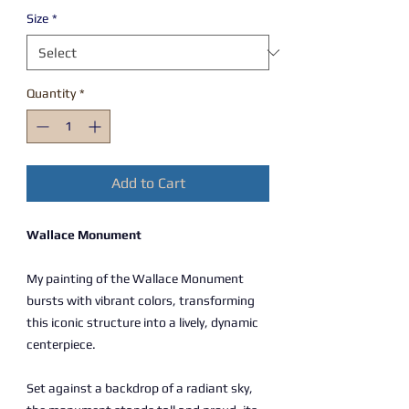
Size
*
Quantity
*
Add to Cart
Wallace Monument
My painting of the Wallace Monument
bursts with vibrant colors, transforming
this iconic structure into a lively, dynamic
centerpiece.
Set against a backdrop of a radiant sky,