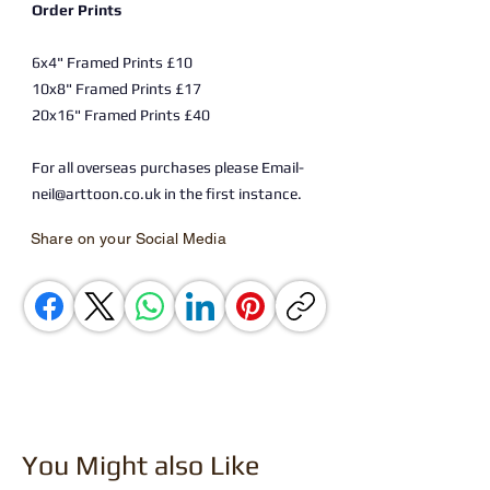
Order Prints
6x4" Framed Prints £10
10x8" Framed Prints £17
20x16" Framed Prints £40
For all overseas purchases please Email-
neil@arttoon.co.uk in the first instance.
Share on your Social Media
You Might also Like