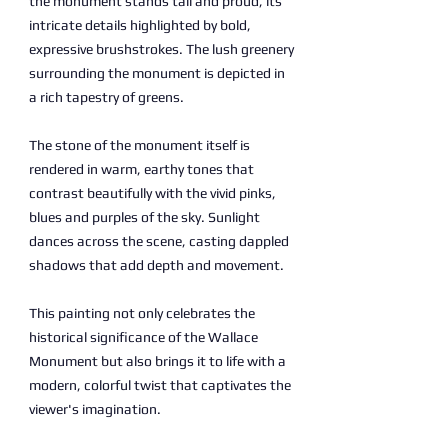
the monument stands tall and proud, its
intricate details highlighted by bold,
expressive brushstrokes. The lush greenery
surrounding the monument is depicted in
a rich tapestry of greens.
The stone of the monument itself is
rendered in warm, earthy tones that
contrast beautifully with the vivid pinks,
blues and purples of the sky. Sunlight
dances across the scene, casting dappled
shadows that add depth and movement.
This painting not only celebrates the
historical significance of the Wallace
Monument but also brings it to life with a
modern, colorful twist that captivates the
viewer's imagination.