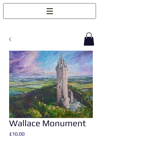
Wallace Monument
Price
£10.00