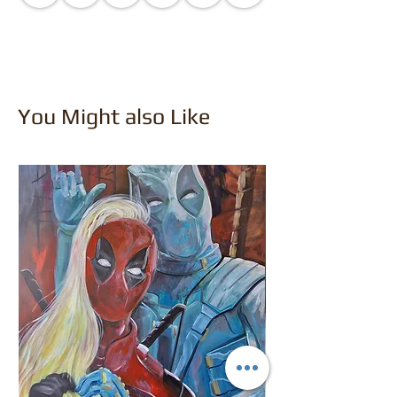
You Might also Like