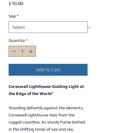
Price
£10.00
Size
*
Quantity
*
Add to Cart
Corsewall Lighthouse-Guiding Light at
the Edge of the World"
Standing defiantly against the elements,
Corsewall Lighthouse rises from the
rugged coastline, its sturdy frame bathed
in the shifting tones of sea and sky.