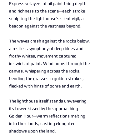
Expressive layers of oil paint bring depth
and richness to the scene—each stroke
sculpting the lighthouse’s silent vigil, a
beacon against the vastness beyond.
The waves crash against the rocks below,
a restless symphony of deep blues and
frothy whites, movement captured
in swirls of paint. Wind hums through the
canvas, whispering across the rocks,
bending the grasses in golden strokes,
flecked with hints of ochre and earth.
The lighthouse itself stands unwavering,
its tower kissed by the approaching
Golden Hour—warm reflections melting
into the clouds, casting elongated
shadows upon the land.