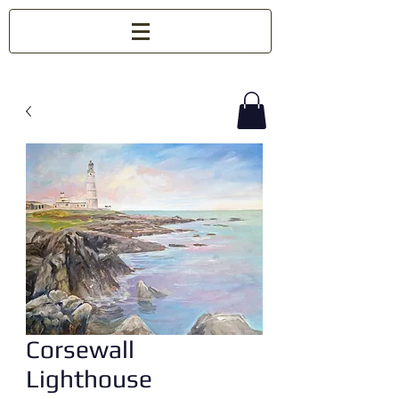
Corsewall
Lighthouse