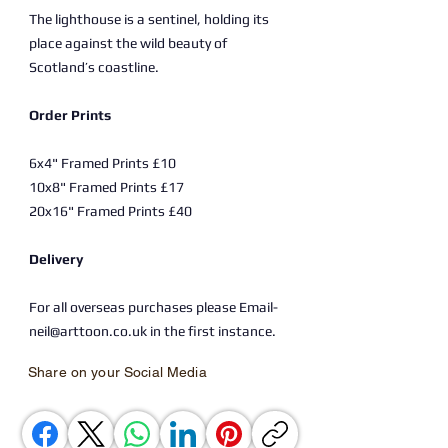
The lighthouse is a sentinel, holding its
place against the wild beauty of
Scotland’s coastline.
Order Prints
6x4" Framed Prints £10
10x8" Framed Prints £17
20x16" Framed Prints £40
Delivery
For all overseas purchases please Email-
neil@arttoon.co.uk in the first instance.
Share on your Social Media