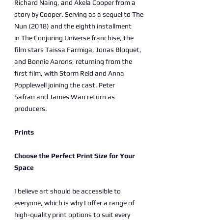
Richard Naing, and Akela Cooper from a
story by Cooper. Serving as a sequel to The
Nun (2018) and the eighth installment
in The Conjuring Universe franchise, the
film stars Taissa Farmiga, Jonas Bloquet,
and Bonnie Aarons, returning from the
first film, with Storm Reid and Anna
Popplewell joining the cast. Peter
Safran and James Wan return as
producers.
Prints
Choose the Perfect Print Size for Your
Space
I believe art should be accessible to
everyone, which is why I offer a range of
high-quality print options to suit every