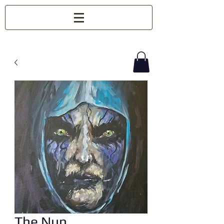
The Nun