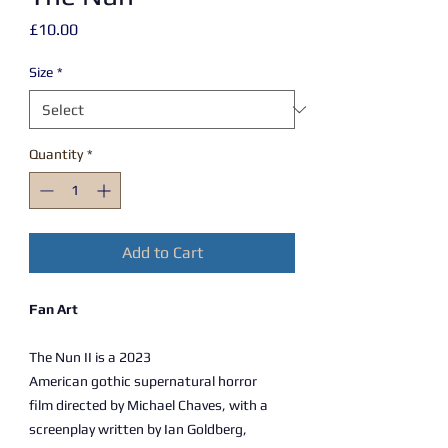
Price
£10.00
Size
*
Quantity
*
Add to Cart
Fan Art
The Nun II is a 2023
American gothic supernatural horror
film directed by Michael Chaves, with a
screenplay written by Ian Goldberg,