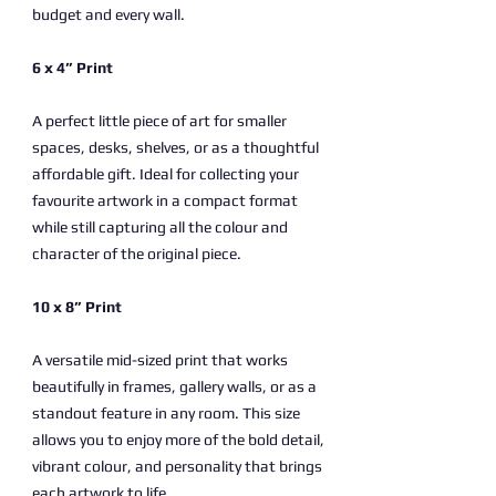
budget and every wall.
6 x 4” Print
A perfect little piece of art for smaller
spaces, desks, shelves, or as a thoughtful
affordable gift. Ideal for collecting your
favourite artwork in a compact format
while still capturing all the colour and
character of the original piece.
10 x 8” Print
A versatile mid-sized print that works
beautifully in frames, gallery walls, or as a
standout feature in any room. This size
allows you to enjoy more of the bold detail,
vibrant colour, and personality that brings
each artwork to life.