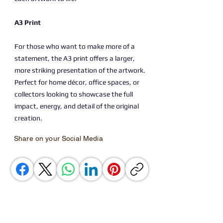
A3 Print
For those who want to make more of a
statement, the A3 print offers a larger,
more striking presentation of the artwork.
Perfect for home décor, office spaces, or
collectors looking to showcase the full
impact, energy, and detail of the original
creation.
Share on your Social Media