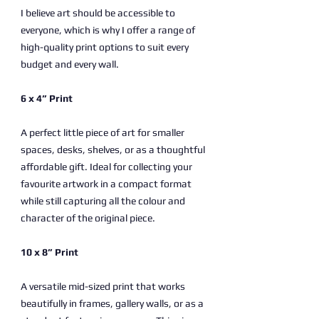
I believe art should be accessible to
everyone, which is why I offer a range of
high-quality print options to suit every
budget and every wall.
6 x 4” Print
A perfect little piece of art for smaller
spaces, desks, shelves, or as a thoughtful
affordable gift. Ideal for collecting your
favourite artwork in a compact format
while still capturing all the colour and
character of the original piece.
10 x 8” Print
A versatile mid-sized print that works
beautifully in frames, gallery walls, or as a