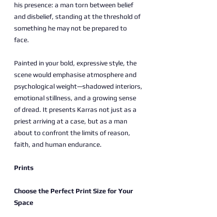
his presence: a man torn between belief
and disbelief, standing at the threshold of
something he may not be prepared to
face.
Painted in your bold, expressive style, the
scene would emphasise atmosphere and
psychological weight—shadowed interiors,
emotional stillness, and a growing sense
of dread. It presents Karras not just as a
priest arriving at a case, but as a man
about to confront the limits of reason,
faith, and human endurance.
Prints
Choose the Perfect Print Size for Your
Space