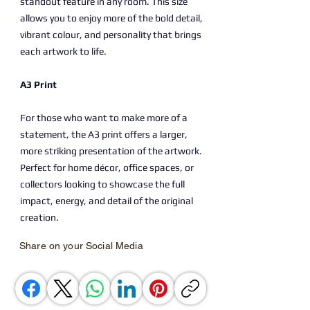
standout feature in any room. This size
allows you to enjoy more of the bold detail,
vibrant colour, and personality that brings
each artwork to life.
A3 Print
For those who want to make more of a
statement, the A3 print offers a larger,
more striking presentation of the artwork.
Perfect for home décor, office spaces, or
collectors looking to showcase the full
impact, energy, and detail of the original
creation.
Share on your Social Media