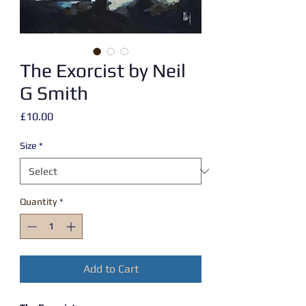
The Exorcist by Neil
G Smith
Price
£10.00
Size
*
Quantity
*
Add to Cart