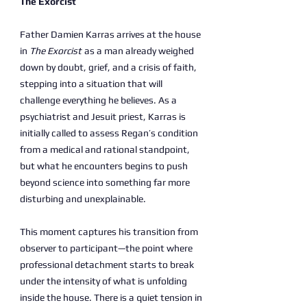
The Exorcist
Father Damien Karras arrives at the house
in
The Exorcist
as a man already weighed
down by doubt, grief, and a crisis of faith,
stepping into a situation that will
challenge everything he believes. As a
psychiatrist and Jesuit priest, Karras is
initially called to assess Regan’s condition
from a medical and rational standpoint,
but what he encounters begins to push
beyond science into something far more
disturbing and unexplainable.
This moment captures his transition from
observer to participant—the point where
professional detachment starts to break
under the intensity of what is unfolding
inside the house. There is a quiet tension in