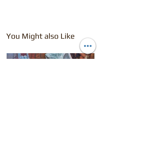
You Might also Like