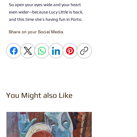
So open your eyes wide and your heart
even wider—because Lucy Little is back,
and this time she’s having fun in Porto.
Share on your Social Media
You Might also Like