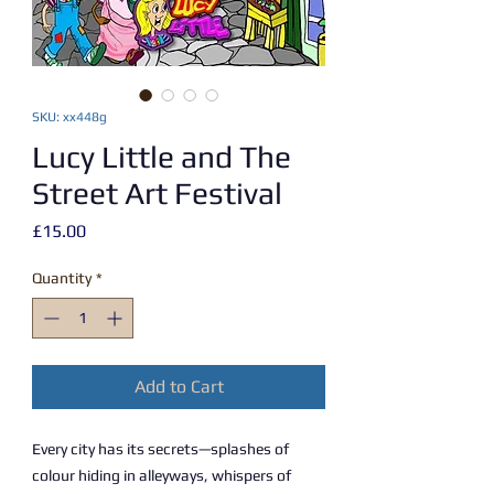
SKU: xx448g
Lucy Little and The
Street Art Festival
Price
£15.00
Quantity
*
Add to Cart
Every city has its secrets—splashes of
colour hiding in alleyways, whispers of