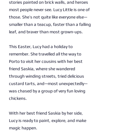
stories painted on brick walls, and heroes
most people never see. Lucy Little is one of
those. She’s not quite like everyone else—
smaller than a teacup, faster than a falling
leaf, and braver than most grown-ups.
This Easter, Lucy had a holiday to
remember. She travelled all the way to
Porto to visit her cousins with her best
friend Saskia, where she wandered
through winding streets, tried delicious
custard tarts, and—most unexpectedly—
was chased by a group of very fun loving
chickens.
With her best friend Saskia by her side,
Lucy is ready to paint, explore, and make
magic happen.