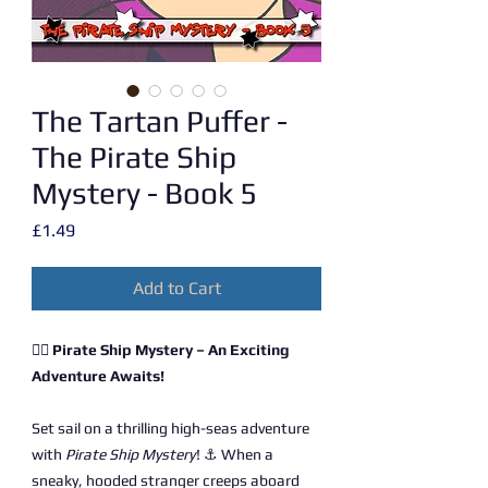
The Tartan Puffer -
The Pirate Ship
Mystery - Book 5
Price
£1.49
Add to Cart
🏴‍☠️ Pirate Ship Mystery – An Exciting
Adventure Awaits!
Set sail on a thrilling high-seas adventure
with
Pirate Ship Mystery
! ⚓ When a
sneaky, hooded stranger creeps aboard