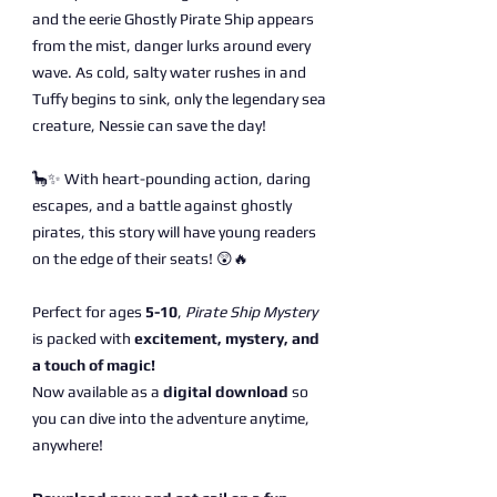
and the eerie Ghostly Pirate Ship appears
from the mist, danger lurks around every
wave. As cold, salty water rushes in and
Tuffy begins to sink, only the legendary sea
creature, Nessie can save the day!
🦕✨ With heart-pounding action, daring
escapes, and a battle against ghostly
pirates, this story will have young readers
on the edge of their seats! 😲🔥
Perfect for ages
5-10
,
Pirate Ship Mystery
is packed with
excitement, mystery, and
a touch of magic!
Now available as a
digital download
so
you can dive into the adventure anytime,
anywhere!