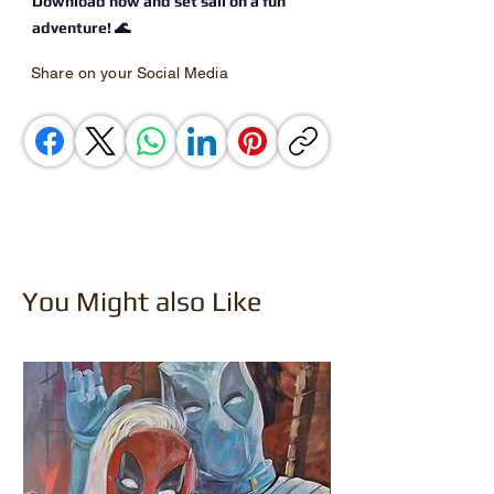
Download now and set sail on a fun
adventure! 🌊
Share on your Social Media
You Might also Like