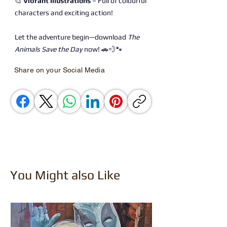
🎨
Vibrant Illustrations
– Full of colourful
characters and exciting action!
Let the adventure begin—download
The
Animals Save the Day
now! 🚗💨🐾
Share on your Social Media
You Might also Like