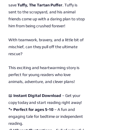
save
Tuffy, The Tartan Puffer
. Tuffy is
sent to the scrapyard, and his animal
friends come up with a daring plan to stop
him from being crushed forever!
With teamwork, bravery, and a little bit of
mischief, can they pull off the ultimate
rescue?
This exciting and heartwarming story is
perfect for young readers who love
animals, adventure, and clever plans!
📖
Instant Digital Download
– Get your
copy today and start reading right away!
🐾
Perfect for ages 5-10
– A fun and
engaging tale for bedtime or independent
reading.