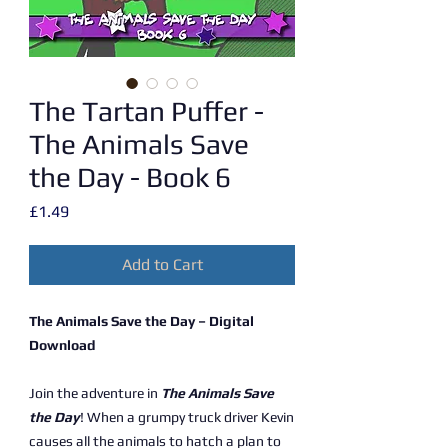
The Tartan Puffer -
The Animals Save
the Day - Book 6
Price
£1.49
Add to Cart
The Animals Save the Day – Digital
Download
Join the adventure in
The Animals Save
the Day
! When a grumpy truck driver Kevin
causes all the animals to hatch a plan to