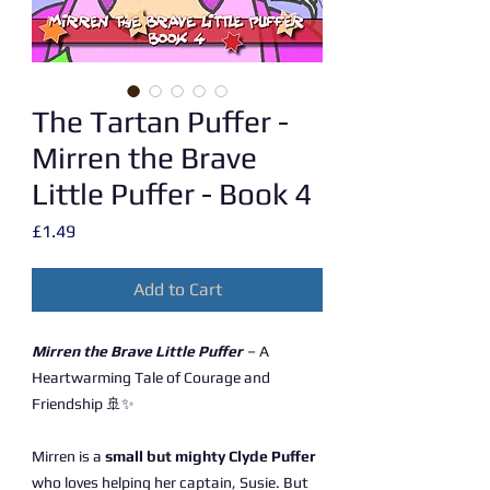
The Tartan Puffer -
Mirren the Brave
Little Puffer - Book 4
Price
£1.49
Add to Cart
Mirren the Brave Little Puffer
– A
Heartwarming Tale of Courage and
Friendship 🚢✨
Mirren is a
small but mighty Clyde Puffer
who loves helping her captain, Susie. But