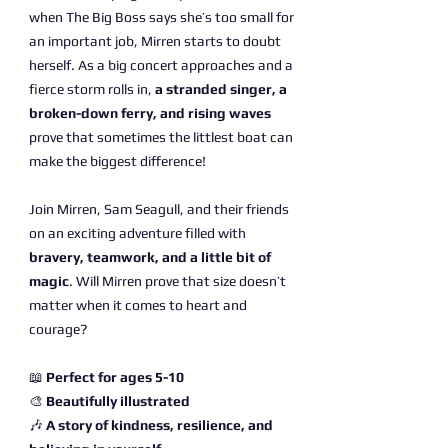
when The Big Boss says she’s too small for
an important job, Mirren starts to doubt
herself. As a big concert approaches and a
fierce storm rolls in,
a stranded singer, a
broken-down ferry, and rising waves
prove that sometimes the littlest boat can
make the biggest difference!
Join Mirren, Sam Seagull, and their friends
on an exciting adventure filled with
bravery, teamwork, and a little bit of
magic
. Will Mirren prove that size doesn’t
matter when it comes to heart and
courage?
📖
Perfect for ages 5-10
🎨
Beautifully illustrated
🎶
A story of kindness, resilience, and