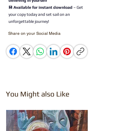
believing in yourself
💾
Available for instant download
– Get
your copy today and set sail on an
unforgettable journey!
Share on your Social Media
You Might also Like