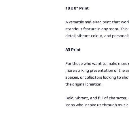
10 x 8” Print
A versatile mid-sized print that work
standout feature in any room. This 
detail, vibrant colour, and personali
A3 Print
For those who want to make more of
more striking presentation of the a
spaces, or collectors looking to sho
the original creation.
Bold, vibrant, and full of character
icons who inspire us through musi