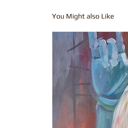
You Might also Like