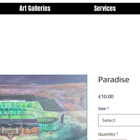
Art Galleries
Services
Paradise
Price
£10.00
Size
*
Select
Quantity
*