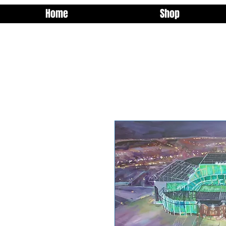
Home
Shop