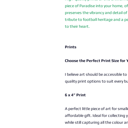
piece of Paradise into your home, of
preserves the vibrancy and detail of 
tribute to football heritage and a pe
to their heart.
Prints
Choose the Perfect Print Size for
I believe art should be accessible to
quality print options to suit every b
6 x 4” Print
A perfect little piece of art for sma
affordable gift. Ideal for collectin
while still capturing all the colour a