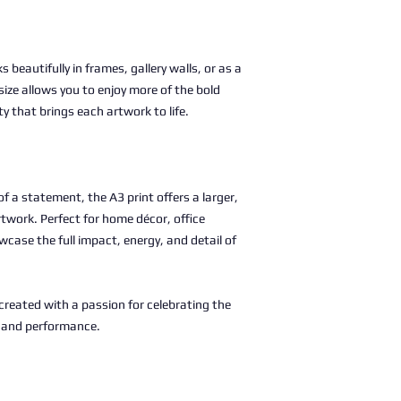
s beautifully in frames, gallery walls, or as a
size allows you to enjoy more of the bold
ty that brings each artwork to life.
 a statement, the A3 print offers a larger,
rtwork. Perfect for home décor, office
wcase the full impact, energy, and detail of
, created with a passion for celebrating the
c and performance.