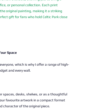
fice, or personal collection. Each print
the original painting, making it a striking
rfect gift for fans who hold Celtic Park close
 Your Space
 everyone, which is why I offer a range of high-
udget and every wall.
ller spaces, desks, shelves, or as a thoughtful
g your favourite artwork in a compact format
nd character of the original piece.