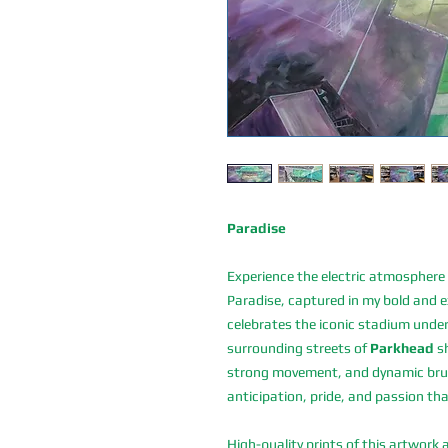
Paradise
Experience the electric atmosphere
Paradise, captured in my bold and ex
celebrates the iconic stadium under
surrounding streets of
Parkhead
sh
strong movement, and dynamic brush
anticipation, pride, and passion th
High-quality prints of this artwork 