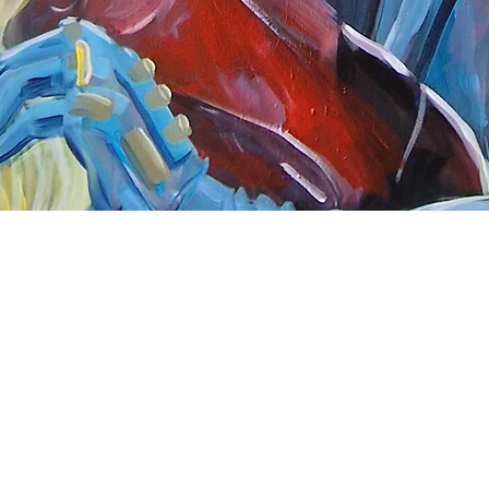
Quick View
nnect
About Arttoon
book - Arttoon
About
agram - Neil G Smith Art
Shop
ube - Neil Smith Art
Merchandise
Art Galleries
Services
Privacy Policy
Contact