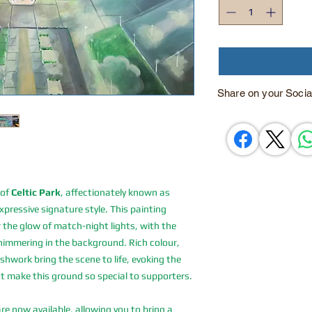
Share on your Socia
 of
Celtic Park
, affectionately known as
pressive signature style. This painting
 the glow of match-night lights, with the
immering in the background. Rich colour,
work bring the scene to life, evoking the
at make this ground so special to supporters.
are now available, allowing you to bring a