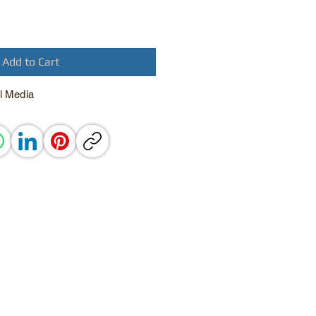
Add to Cart
l Media