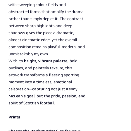
with sweeping colour fields and
abstracted forms that amplify the drama
rather than simply depict it. The contrast
between sharp highlights and deep
shadows gives the piece a dramatic,
almost cinematic edge, yet the overall
composition remains playful, modern, and
unmistakably my own.
With its
bright, vibrant palette
, bold
outlines, and painterly texture, this
artwork transforms a fleeting sporting
moment into a timeless, emotional
celebration—capturing not just Kenny
McLean’s goal, but the pride, passion, and
spirit of Scottish football.
Prints