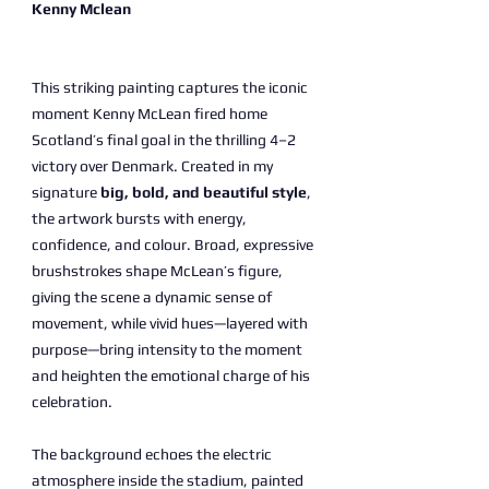
Kenny Mclean
This striking painting captures the iconic
moment Kenny McLean fired home
Scotland’s final goal in the thrilling 4–2
victory over Denmark. Created in my
signature
big, bold, and beautiful style
,
the artwork bursts with energy,
confidence, and colour. Broad, expressive
brushstrokes shape McLean’s figure,
giving the scene a dynamic sense of
movement, while vivid hues—layered with
purpose—bring intensity to the moment
and heighten the emotional charge of his
celebration.
The background echoes the electric
atmosphere inside the stadium, painted