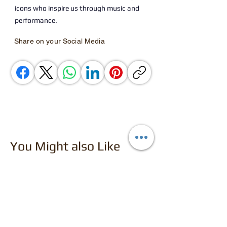
icons who inspire us through music and
performance.
Share on your Social Media
You Might also Like