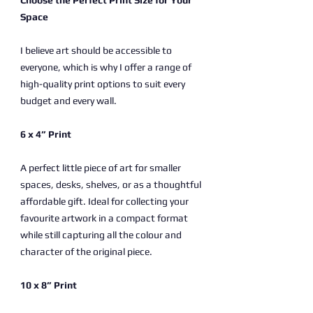
Choose the Perfect Print Size for Your
Space
I believe art should be accessible to
everyone, which is why I offer a range of
high-quality print options to suit every
budget and every wall.
6 x 4” Print
A perfect little piece of art for smaller
spaces, desks, shelves, or as a thoughtful
affordable gift. Ideal for collecting your
favourite artwork in a compact format
while still capturing all the colour and
character of the original piece.
10 x 8” Print