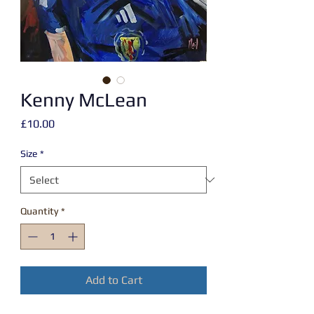
Kenny McLean
Price
£10.00
Size
*
Quantity
*
Add to Cart