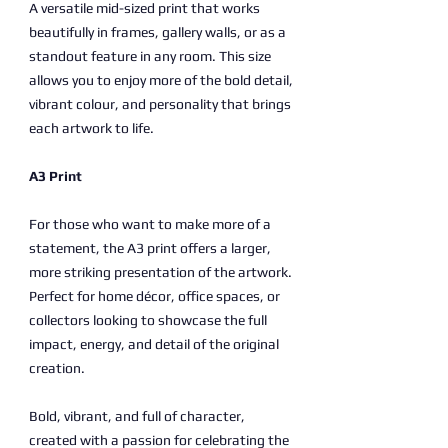
A versatile mid-sized print that works
beautifully in frames, gallery walls, or as a
standout feature in any room. This size
allows you to enjoy more of the bold detail,
vibrant colour, and personality that brings
each artwork to life.
A3 Print
For those who want to make more of a
statement, the A3 print offers a larger,
more striking presentation of the artwork.
Perfect for home décor, office spaces, or
collectors looking to showcase the full
impact, energy, and detail of the original
creation.
Bold, vibrant, and full of character,
created with a passion for celebrating the