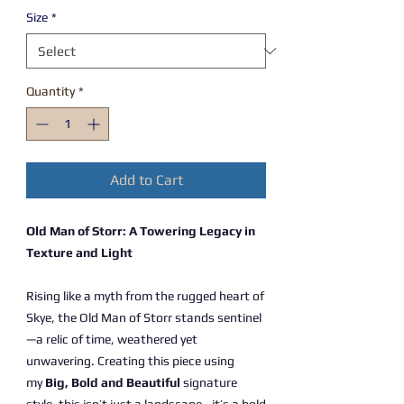
Size
*
Quantity
*
Add to Cart
Old Man of Storr: A Towering Legacy in
Texture and Light
Rising like a myth from the rugged heart of
Skye, the Old Man of Storr stands sentinel
—a relic of time, weathered yet
unwavering. Creating this piece using
my
Big, Bold and Beautiful
signature