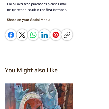
For all overseas purchases please Email-
neil@arttoon.co.uk in the first instance.
Share on your Social Media
You Might also Like