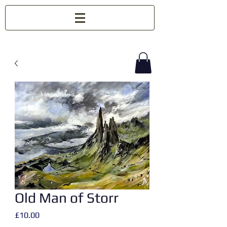
Old Man of Storr
Price
£10.00