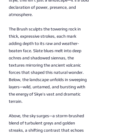
style, this isn’t just a landscape—it’s a bold
declaration of power, presence, and
atmosphere.
The Brush sculpts the towering rock in
thick, expressive strokes, each mark
adding depth to its raw and weather-
beaten face. Slate blues melt into deep
ochres and shadowed siennas, the
textures mirroring the ancient volcanic
forces that shaped this natural wonder.
Below, the landscape unfolds in sweeping
layers—wild, untamed, and bursting with
the energy of Skye’s vast and dramatic
terrain.
Above, the sky surges—a storm-brushed
blend of turbulent greys and golden
streaks, a shifting contrast that echoes