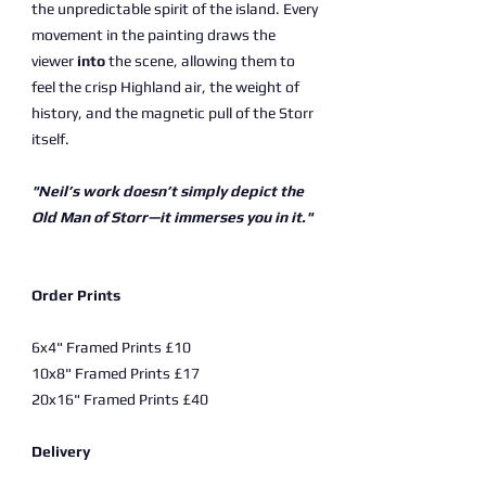
the unpredictable spirit of the island. Every
movement in the painting draws the
viewer
into
the scene, allowing them to
feel the crisp Highland air, the weight of
history, and the magnetic pull of the Storr
itself.
"Neil’s work doesn’t simply depict the
Old Man of Storr—it immerses you in it."
Order Prints
6x4" Framed Prints £10
10x8" Framed Prints £17
20x16" Framed Prints £40
Delivery